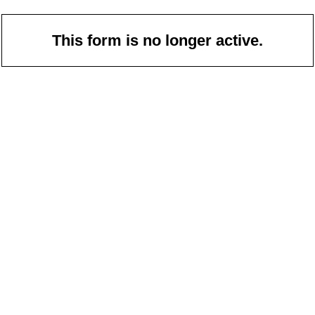
This form is no longer active.